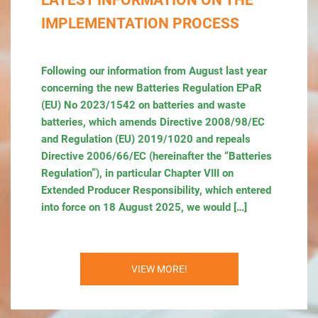
LATEST INFORMATION ON THE
IMPLEMENTATION PROCESS
Following our information from August last year
concerning the new Batteries Regulation EPaR
(EU) No 2023/1542 on batteries and waste
batteries, which amends Directive 2008/98/EC
and Regulation (EU) 2019/1020 and repeals
Directive 2006/66/EC (hereinafter the “Batteries
Regulation”), in particular Chapter VIII on
Extended Producer Responsibility, which entered
into force on 18 August 2025, we would […]
VIEW MORE!