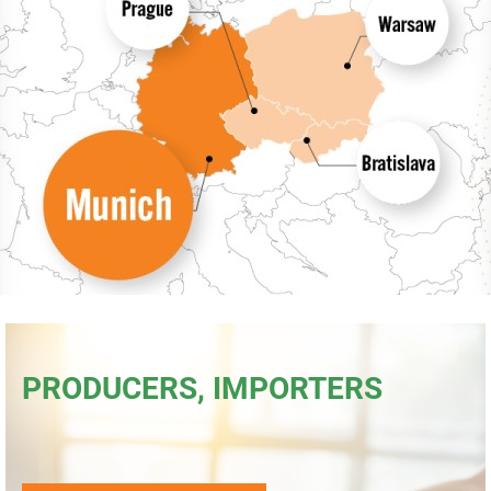
Consumers
Collecting network
Collection points
Contacts
PRODUCERS, IMPORTERS