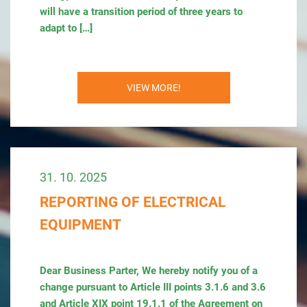
will have a transition period of three years to
adapt to […]
VIEW MORE!
31. 10. 2025
REPORTING OF ELECTRICAL
EQUIPMENT
Dear Business Parter, We hereby notify you of a
change pursuant to Article III points 3.1.6 and 3.6
and Article XIX point 19.1.1 of the Agreement on