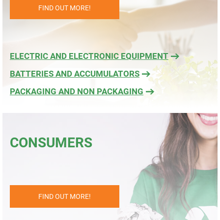
FIND OUT MORE!
ELECTRIC AND ELECTRONIC EQUIPMENT
BATTERIES AND ACCUMULATORS
PACKAGING AND NON PACKAGING
CONSUMERS
FIND OUT MORE!