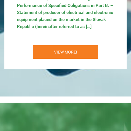
Performance of Specified Obligations in Part B. –
Statement of producer of electrical and electronic
equipment placed on the market in the Slovak
Republic (hereinafter referred to as […]
VIEW MORE!