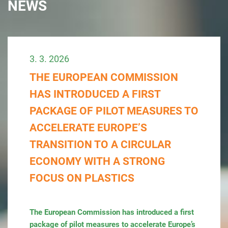
NEWS
3. 3. 2026
THE EUROPEAN COMMISSION
HAS INTRODUCED A FIRST
PACKAGE OF PILOT MEASURES TO
ACCELERATE EUROPE’S
TRANSITION TO A CIRCULAR
ECONOMY WITH A STRONG
FOCUS ON PLASTICS
The European Commission has introduced a first
package of pilot measures to accelerate Europe’s