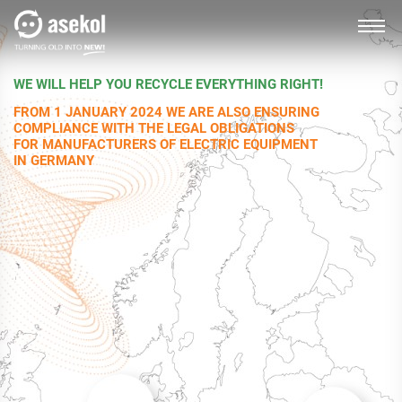
WE WILL HELP YOU RECYCLE EVERYTHING RIGHT!
SLOVAK
FROM 1 JANUARY 2024 WE ARE ALSO ENSURING
COMPLIANCE WITH THE LEGAL OBLIGATIONS
FOR MANUFACTURERS OF ELECTRIC EQUIPMENT
IN GERMANY
About us
Producers, importers
Distributors
Customer service