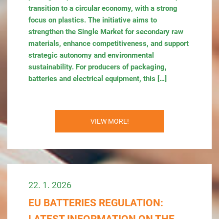
transition to a circular economy, with a strong
focus on plastics. The initiative aims to
strengthen the Single Market for secondary raw
materials, enhance competitiveness, and support
strategic autonomy and environmental
sustainability. For producers of packaging,
batteries and electrical equipment, this […]
VIEW MORE!
22. 1. 2026
EU BATTERIES REGULATION: