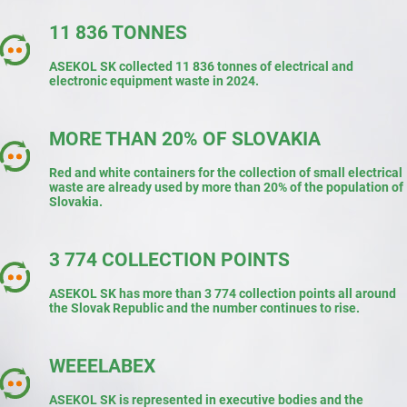
11 836 TONNES
ASEKOL SK collected 11 836 tonnes of electrical and
electronic equipment waste in 2024.
MORE THAN 20% OF SLOVAKIA
Red and white containers for the collection of small electrical
waste are already used by more than 20% of the population of
Slovakia.
3 774 COLLECTION POINTS
ASEKOL SK has more than 3 774 collection points all around
the Slovak Republic and the number continues to rise.
WEEELABEX
ASEKOL SK is represented in executive bodies and the