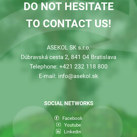
DO NOT HESITATE
TO CONTACT US!
ASEKOL SK s.r.o.
Dúbravská cesta 2, 841 04 Bratislava
Telephone: +421 232 118 800
E-mail:
info@asekol.sk
SOCIAL NETWORKS
Facebook
Youtube
Linkedin