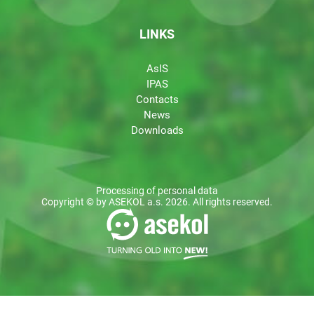
LINKS
AsIS
IPAS
Contacts
News
Downloads
Processing of personal data
Copyright © by ASEKOL a.s. 2026. All rights reserved.