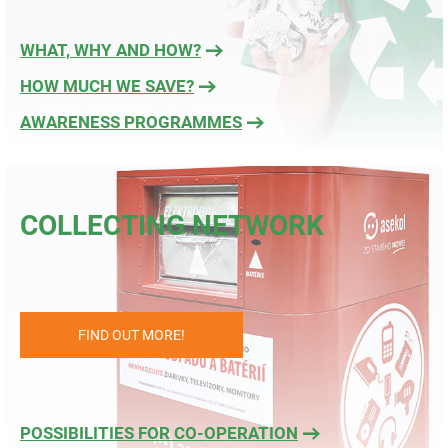
WHAT, WHY AND HOW?
HOW MUCH WE SAVE?
AWARENESS PROGRAMMES
COLLECTING NETWORK
FIND OUT MORE!
POSSIBILITIES FOR CO-OPERATION