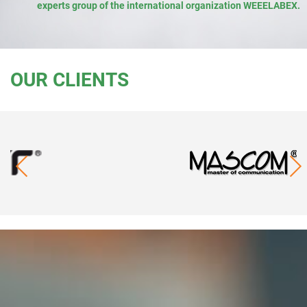
experts group of the international organization WEEELABEX.
OUR CLIENTS