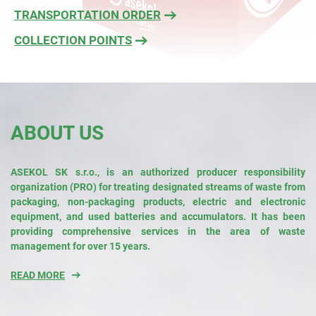
TRANSPORTATION ORDER
COLLECTION POINTS
ABOUT US
ASEKOL SK s.r.o., is an authorized producer responsibility
organization (PRO) for treating designated streams of waste from
packaging, non-packaging products, electric and electronic
equipment, and used batteries and accumulators. It has been
providing comprehensive services in the area of waste
management for over 15 years.
READ MORE