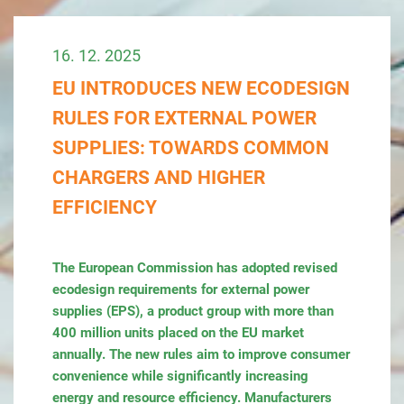
16. 12. 2025
EU INTRODUCES NEW ECODESIGN
RULES FOR EXTERNAL POWER
SUPPLIES: TOWARDS COMMON
CHARGERS AND HIGHER
EFFICIENCY
The European Commission has adopted revised
ecodesign requirements for external power
supplies (EPS), a product group with more than
400 million units placed on the EU market
annually. The new rules aim to improve consumer
convenience while significantly increasing
energy and resource efficiency. Manufacturers