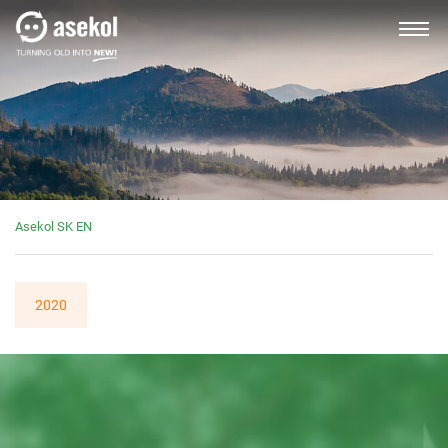
SLOVAK
About us
Asekol SK EN
Producers, importers
2020
Distributors
Customer service