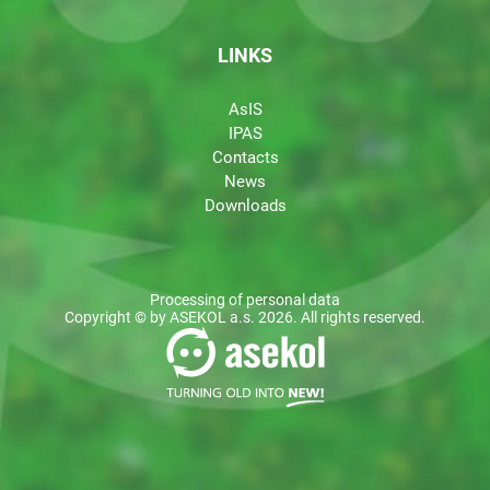
LINKS
AsIS
IPAS
Contacts
News
Downloads
Processing of personal data
Copyright © by ASEKOL a.s. 2026. All rights reserved.