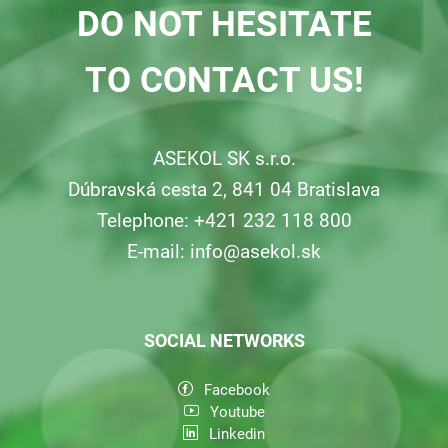
DO NOT HESITATE
Consumers
TO CONTACT US!
Collecting network
ASEKOL SK s.r.o.
Collection points
Dúbravská cesta 2, 841 04 Bratislava
Telephone: +421 232 118 800
Contacts
E-mail:
info@asekol.sk
SOCIAL NETWORKS
Facebook
Youtube
Linkedin