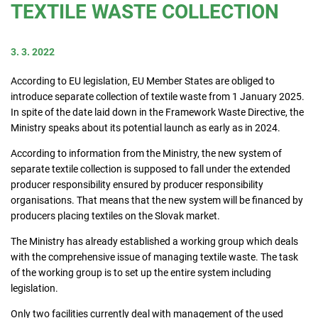
TEXTILE WASTE COLLECTION
Consumers
3. 3. 2022
Collecting network
According to EU legislation, EU Member States are obliged to
introduce separate collection of textile waste from 1 January 2025.
In spite of the date laid down in the Framework Waste Directive, the
Collection points
Ministry speaks about its potential launch as early as in 2024.
According to information from the Ministry, the new system of
separate textile collection is supposed to fall under the extended
Contacts
producer responsibility ensured by producer responsibility
organisations. That means that the new system will be financed by
producers placing textiles on the Slovak market.
The Ministry has already established a working group which deals
with the comprehensive issue of managing textile waste. The task
of the working group is to set up the entire system including
legislation.
Only two facilities currently deal with management of the used