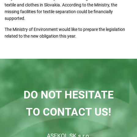
textile and clothes in Slovakia. According to the Ministry, the
missing facilities for textile separation could be financially
supported.
The Ministry of Environment would like to prepare the legislation
related to the new obligation this year.
DO NOT HESITATE
TO CONTACT US!
ASEKOL SK s.r.o.