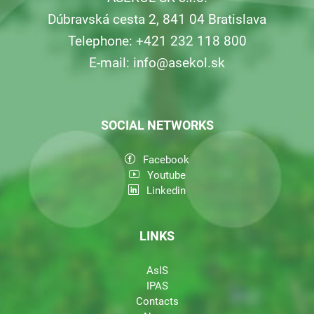
Dúbravská cesta 2, 841 04 Bratislava
Telephone: +421 232 118 800
E-mail:
info@asekol.sk
SOCIAL NETWORKS
Facebook
Youtube
Linkedin
LINKS
AsIS
IPAS
Contacts