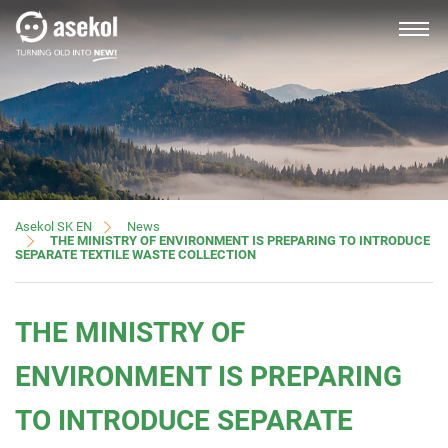
SLOVAK
About us
News
Asekol SK EN
THE MINISTRY OF ENVIRONMENT IS PREPARING TO INTRODUCE
SEPARATE TEXTILE WASTE COLLECTION
Producers, importers
THE MINISTRY OF
Distributors
ENVIRONMENT IS PREPARING
TO INTRODUCE SEPARATE
Customer service