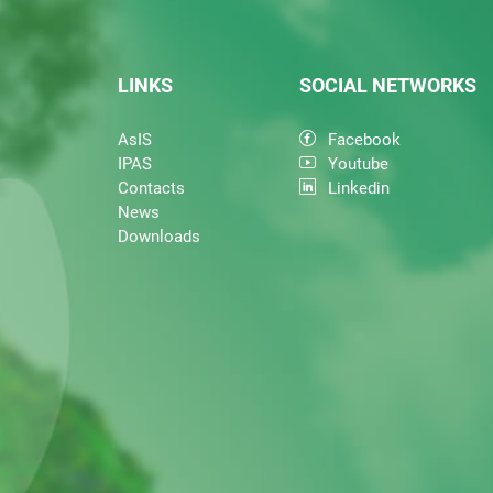
LINKS
SOCIAL NETWORKS
AsIS
Facebook
IPAS
Youtube
Contacts
Linkedin
News
Downloads