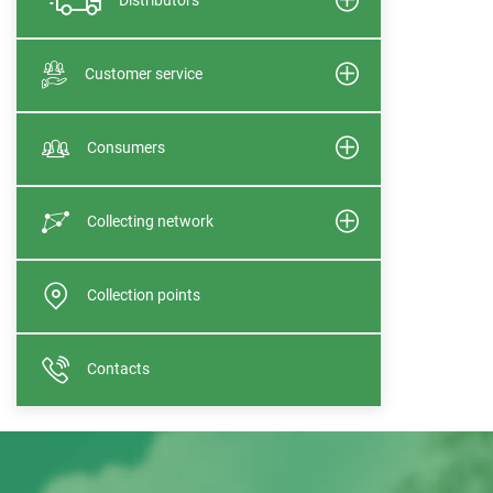
Customer service
Consumers
Collecting network
Collection points
Contacts