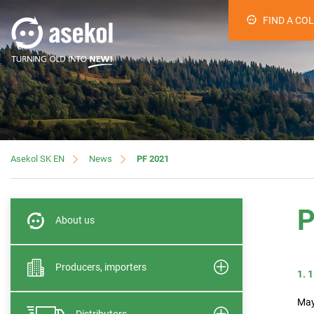
FIND A CO
News
PF 2021
Asekol SK EN
P
About us
Producers, importers
1. 
May
Distributors