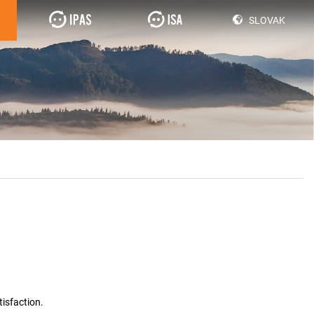
SLOVAK
isfaction.