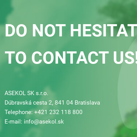
DO NOT HESITA
TO CONTACT US
ASEKOL SK s.r.o.
Dúbravská cesta 2, 841 04 Bratislava
Telephone: +421 232 118 800
E-mail:
info@asekol.sk