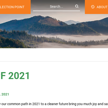
LLECTION POINT
ABOUT
F 2021
1. 2021
 our common path in 2021 to a cleaner future bring you much joy and sat