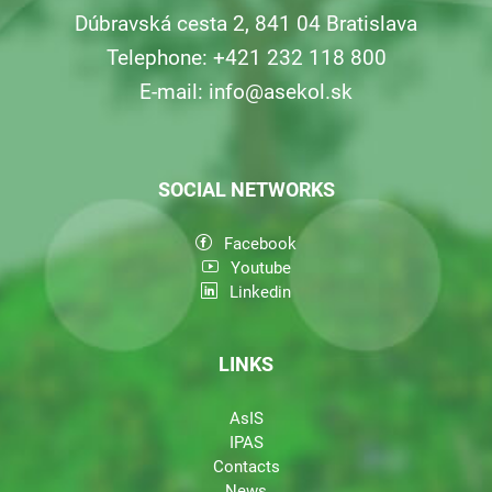
Dúbravská cesta 2, 841 04 Bratislava
Telephone: +421 232 118 800
E-mail:
info@asekol.sk
SOCIAL NETWORKS
Facebook
Youtube
Linkedin
LINKS
AsIS
IPAS
Contacts
News