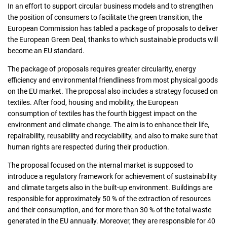
In an effort to support circular business models and to strengthen
the position of consumers to facilitate the green transition, the
Consumers
European Commission has tabled a package of proposals to deliver
the European Green Deal, thanks to which sustainable products will
become an EU standard.
Collecting network
The package of proposals requires greater circularity, energy
efficiency and environmental friendliness from most physical goods
Collection points
on the EU market. The proposal also includes a strategy focused on
textiles. After food, housing and mobility, the European
consumption of textiles has the fourth biggest impact on the
Contacts
environment and climate change. The aim is to enhance their life,
repairability, reusability and recyclability, and also to make sure that
human rights are respected during their production.
The proposal focused on the internal market is supposed to
introduce a regulatory framework for achievement of sustainability
and climate targets also in the built-up environment. Buildings are
responsible for approximately 50 % of the extraction of resources
and their consumption, and for more than 30 % of the total waste
generated in the EU annually. Moreover, they are responsible for 40