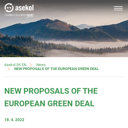
SLOVAK
About us
News
Asekol SK EN
NEW PROPOSALS OF THE EUROPEAN GREEN DEAL
Producers, importers
NEW PROPOSALS OF THE
Distributors
EUROPEAN GREEN DEAL
18. 4. 2022
Customer service