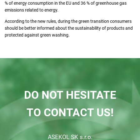
% of energy consumption in the EU and 36 % of greenhouse gas
emissions related to energy.
According to the new rules, during the green transition consumers
should be better informed about the sustainability of products and
protected against green washing.
DO NOT HESITATE
TO CONTACT US!
ASEKOL SK s.r.o.