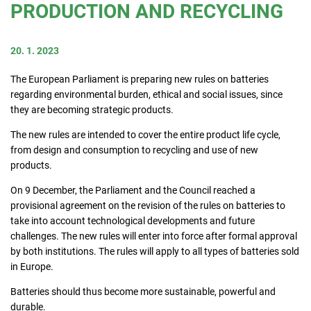
PRODUCTION AND RECYCLING
Consumers
20. 1. 2023
Collecting network
The European Parliament is preparing new rules on batteries
regarding environmental burden, ethical and social issues, since
they are becoming strategic products.
Collection points
The new rules are intended to cover the entire product life cycle,
from design and consumption to recycling and use of new
products.
Contacts
On 9 December, the Parliament and the Council reached a
provisional agreement on the revision of the rules on batteries to
take into account technological developments and future
challenges. The new rules will enter into force after formal approval
by both institutions. The rules will apply to all types of batteries sold
in Europe.
Batteries should thus become more sustainable, powerful and
durable.