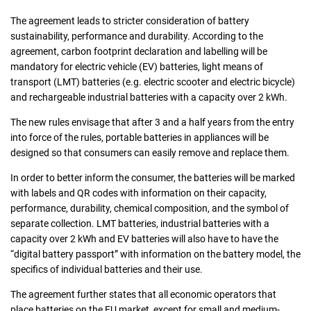
The agreement leads to stricter consideration of battery
sustainability, performance and durability. According to the
agreement, carbon footprint declaration and labelling will be
mandatory for electric vehicle (EV) batteries, light means of
transport (LMT) batteries (e.g. electric scooter and electric bicycle)
and rechargeable industrial batteries with a capacity over 2 kWh.
The new rules envisage that after 3 and a half years from the entry
into force of the rules, portable batteries in appliances will be
designed so that consumers can easily remove and replace them.
In order to better inform the consumer, the batteries will be marked
with labels and QR codes with information on their capacity,
performance, durability, chemical composition, and the symbol of
separate collection. LMT batteries, industrial batteries with a
capacity over 2 kWh and EV batteries will also have to have the
“digital battery passport” with information on the battery model, the
specifics of individual batteries and their use.
The agreement further states that all economic operators that
place batteries on the EU market, except for small and medium-