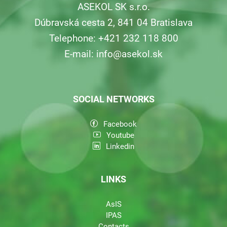
ASEKOL SK s.r.o.
Dúbravská cesta 2, 841 04 Bratislava
Telephone: +421 232 118 800
E-mail:
info@asekol.sk
SOCIAL NETWORKS
Facebook
Youtube
Linkedin
LINKS
AsIS
IPAS
Contacts