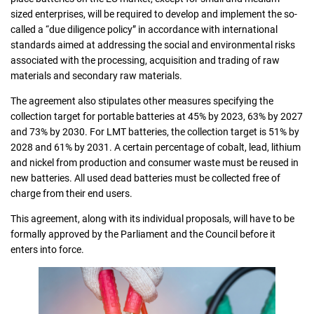
sized enterprises, will be required to develop and implement the so-
called a “due diligence policy” in accordance with international
standards aimed at addressing the social and environmental risks
associated with the processing, acquisition and trading of raw
materials and secondary raw materials.
The agreement also stipulates other measures specifying the
collection target for portable batteries at 45% by 2023, 63% by 2027
and 73% by 2030. For LMT batteries, the collection target is 51% by
2028 and 61% by 2031. A certain percentage of cobalt, lead, lithium
and nickel from production and consumer waste must be reused in
new batteries. All used dead batteries must be collected free of
charge from their end users.
This agreement, along with its individual proposals, will have to be
formally approved by the Parliament and the Council before it
enters into force.