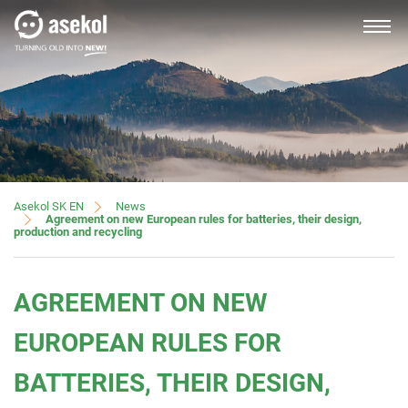
SLOVAK
About us
News
Asekol SK EN
Agreement on new European rules for batteries, their design,
production and recycling
Producers, importers
AGREEMENT ON NEW
Distributors
EUROPEAN RULES FOR
BATTERIES, THEIR DESIGN,
Customer service