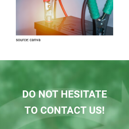
source: canva
DO NOT HESITATE
TO CONTACT US!